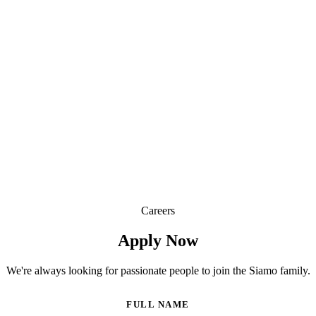
Join Our Kitchen Team
Careers
Apply Now
We're always looking for passionate people to join the Siamo family.
FULL NAME