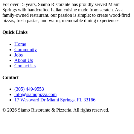
For over 15 years, Siamo Ristorante has proudly served Miami
Springs with handcrafted Italian cuisine made from scratch. As a
family-owned restaurant, our passion is simple: to create wood-fired
pizzas, fresh pastas, and warm, memorable dining experiences.
Quick Links
Home
Community
Jobs
About Us
Contact Us
Contact
(305) 449-9553
info@siamopizza.com
17 Westward Dr Miami Springs, FL 33166
©
2026
Siamo Ristorante & Pizzeria. All rights reserved.