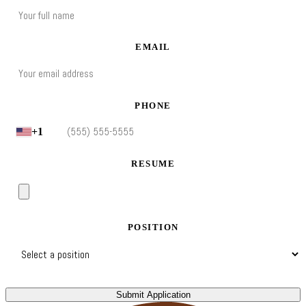
EMAIL
PHONE
+1
RESUME
POSITION
Submit Application