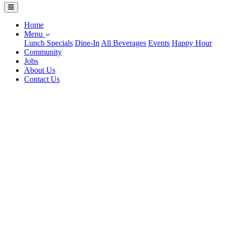
Home
Menu
Lunch Specials
Dine-In
All Beverages
Events
Happy Hour
Community
Jobs
About Us
Contact Us