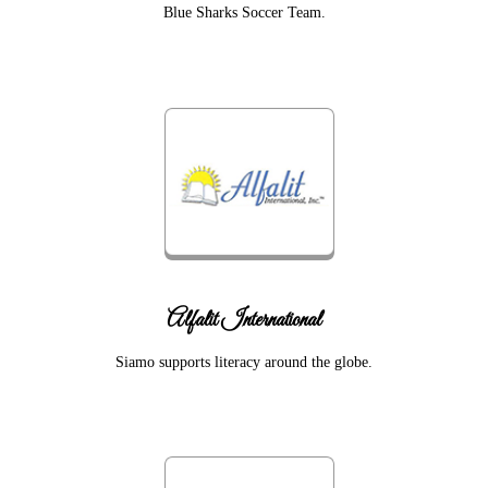
Blue Sharks Soccer Team.
Alfalit International
Siamo supports literacy around the globe.