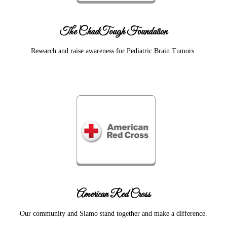
The ChadTough Foundation
Research and raise awareness for Pediatric Brain Tumors.
American Red Cross
Our community and Siamo stand together and make a difference.