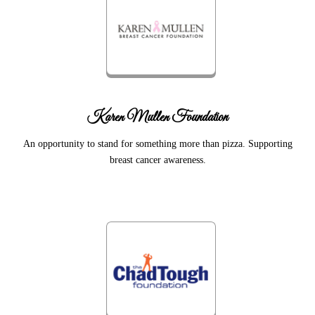
Karen Mullen Foundation
An opportunity to stand for something more than pizza. Supporting
breast cancer awareness.