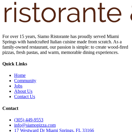
For over 15 years, Siamo Ristorante has proudly served Miami
Springs with handcrafted Italian cuisine made from scratch. As a
family-owned restaurant, our passion is simple: to create wood-fired
pizzas, fresh pastas, and warm, memorable dining experiences.
Quick Links
Home
Community
Jobs
About Us
Contact Us
Contact
(305) 449-9553
info@siamopizza.com
17 Westward Dr Miami Springs, FL 33166