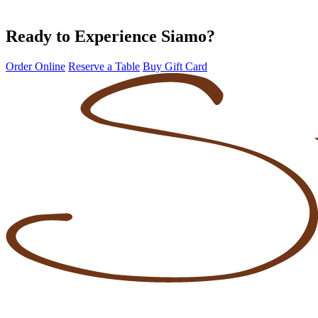
Ready to Experience Siamo?
Order Online
Reserve a Table
Buy Gift Card