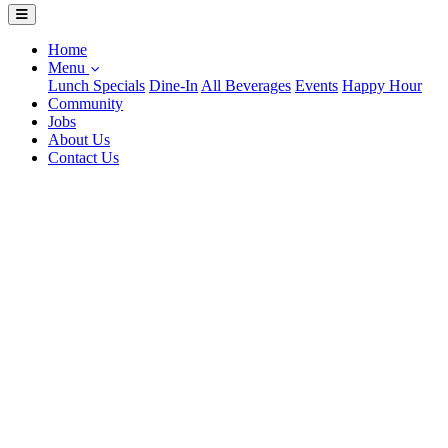
Home
Menu
Lunch Specials
Dine-In
All Beverages
Events
Happy Hour
Community
Jobs
About Us
Contact Us