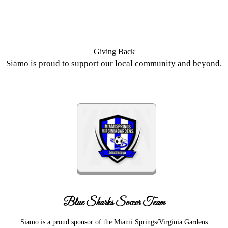
Giving Back
Siamo is proud to support our local community and beyond.
Blue Sharks Soccer Team
Siamo is a proud sponsor of the Miami Springs/Virginia Gardens