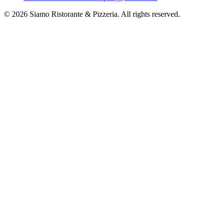
©
2026
Siamo Ristorante & Pizzeria. All rights reserved.